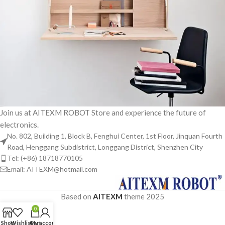
Join us at AITEXM ROBOT Store and experience the future of
electronics.
Venenatis nam phasellus
Lighting
No. 802, Building 1, Block B, Fenghui Center, 1st Floor, Jinquan Fourth
Road, Henggang Subdistrict, Longgang District, Shenzhen City
Tel: (+86) 18718770105
Email: AITEXM@hotmail.com
Based on
AITEXM
theme
2025
0
Shop
Wishlist
Cart
My account