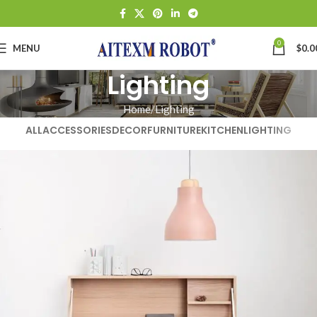
0
MENU
$
0.0
Lighting
Home
Lighting
ALL
ACCESSORIES
DECOR
FURNITURE
KITCHEN
LIGHTING