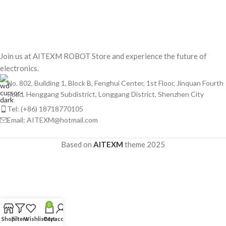
Join us at AITEXM ROBOT Store and experience the future of
electronics.
No. 802, Building 1, Block B, Fenghui Center, 1st Floor, Jinquan Fourth
Road, Henggang Subdistrict, Longgang District, Shenzhen City
Tel: (+86) 18718770105
Email: AITEXM@hotmail.com
Based on
AITEXM
theme
2025
0
Shop
Filters
Wishlist
Cart
My account