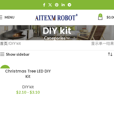
0
MENU
$
0.0
DIY kit
Categories
首页
DIY kit
显示单一结果
Show sidebar
-64%
Christmas Tree LED DIY
Kit
DIY kit
$
2.10
–
$
3.10