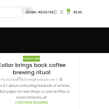
0
LOGIN / REGISTER
$
0.00
FURNITURE
ollar brings back coffee
brewing ritual
Posted by
aitexm@hotmail.com
0
 it's about controlling hundreds of articles,
uct pages for web shops, or user profiles in
social networks, all
CONTINUE READING