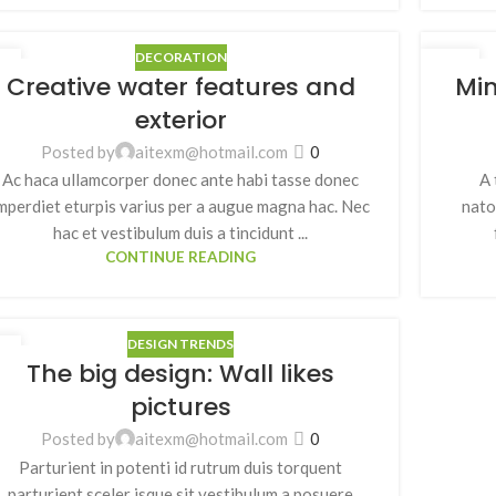
DECORATION
7
26
Creative water features and
Min
月
8 月
exterior
Posted by
aitexm@hotmail.com
0
Ac haca ullamcorper donec ante habi tasse donec
A 
mperdiet eturpis varius per a augue magna hac. Nec
nato
hac et vestibulum duis a tincidunt ...
CONTINUE READING
DESIGN TRENDS
6
The big design: Wall likes
月
pictures
Posted by
aitexm@hotmail.com
0
Parturient in potenti id rutrum duis torquent
parturient sceler isque sit vestibulum a posuere