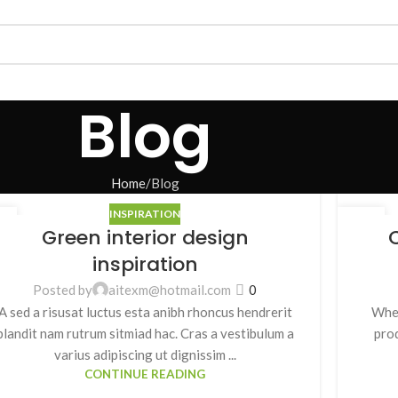
Blog
Home
Blog
INSPIRATION
7
27
Green interior design
C
月
8 月
inspiration
Posted by
aitexm@hotmail.com
0
A sed a risusat luctus esta anibh rhoncus hendrerit
When
blandit nam rutrum sitmiad hac. Cras a vestibulum a
prod
varius adipiscing ut dignissim ...
CONTINUE READING