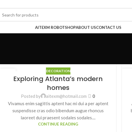
rowse Categories
AITEXM ROBOT
SHOP
ABOUT US
CONTACT US
DECORATION
27
2
Exploring Atlanta’s modern
8 月
8 
homes
Posted by
aitexm@hotmail.com
0
Vivamus enim sagittis aptent hac mi dui a per aptent
suspendisse cras odio bibendum augue rhoncus
laoreet dui praesent sodales sodales....
CONTINUE READING