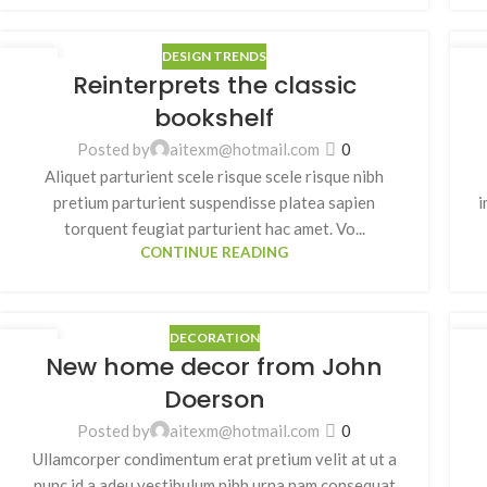
DESIGN TRENDS
27
2
Reinterprets the classic
8 月
8 
bookshelf
Posted by
aitexm@hotmail.com
0
Aliquet parturient scele risque scele risque nibh
pretium parturient suspendisse platea sapien
i
torquent feugiat parturient hac amet. Vo...
CONTINUE READING
DECORATION
26
2
New home decor from John
8 月
8 
Doerson
Posted by
aitexm@hotmail.com
0
Ullamcorper condimentum erat pretium velit at ut a
nunc id a adeu vestibulum nibh urna nam consequat