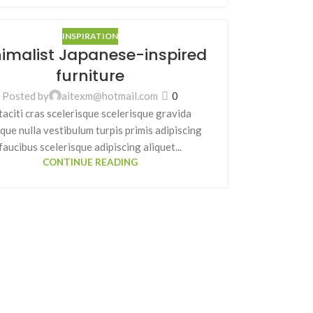
INSPIRATION
imalist Japanese-inspired
furniture
Posted by
aitexm@hotmail.com
0
taciti cras scelerisque scelerisque gravida
que nulla vestibulum turpis primis adipiscing
faucibus scelerisque adipiscing aliquet...
CONTINUE READING