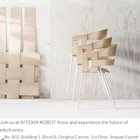
Join us at AITEXM ROBOT Store and experience the future of
electronics.
Imperdiet mauris a nontin
Accessories
No. 802, Building 1, Block B, Fenghui Center, 1st Floor, Jinquan Fourth