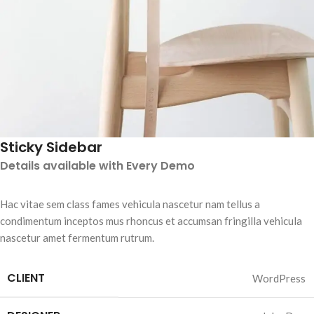
Sticky Sidebar
Details available with Every Demo
Hac vitae sem class fames vehicula nascetur nam tellus a
condimentum inceptos mus rhoncus et accumsan fringilla vehicula
nascetur amet fermentum rutrum.
CLIENT
WordPress