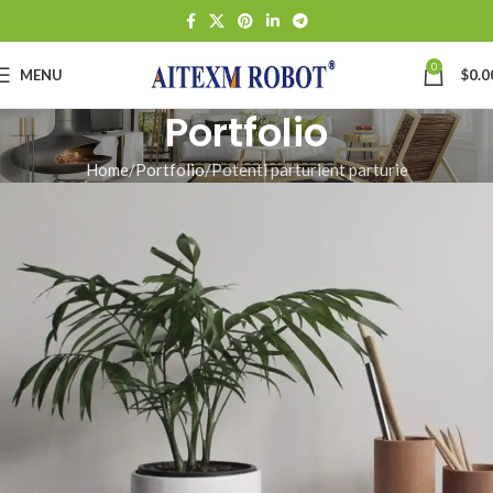
0
MENU
$
0.0
Portfolio
Home
Portfolio
Potenti parturient parturie