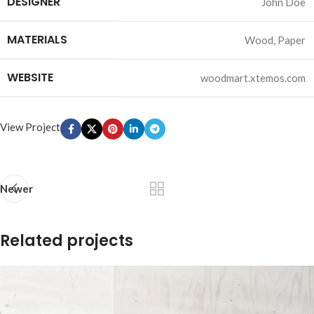
DESIGNER
John Doe
MATERIALS
Wood, Paper
WEBSITE
woodmart.xtemos.com
View Project
Newer
Related projects